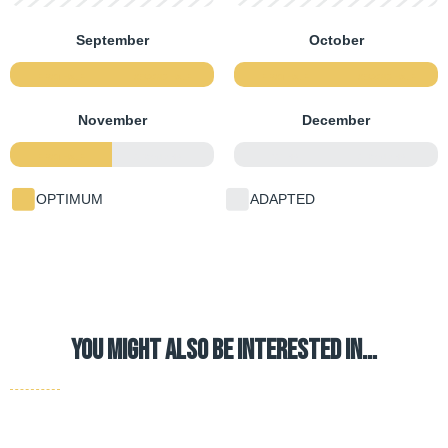
September
October
FIRST HALF
SECOND HALF
FIRST HALF
SECOND HALF
November
December
FIRST HALF
SECOND HALF
FIRST HALF
SECOND HALF
OPTIMUM
ADAPTED
YOU MIGHT ALSO BE INTERESTED IN…