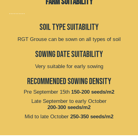
FARM SUITABILITY
soil type suitability
RGT Grouse can be sown on all types of soil
Sowing date suitability
Very suitable for early sowing
recommended sowing density
Pre September 15th
150-200 seeds/m2
Late September to early October
200-300 seeds/m2
Mid to late October
250-350 seeds/m2