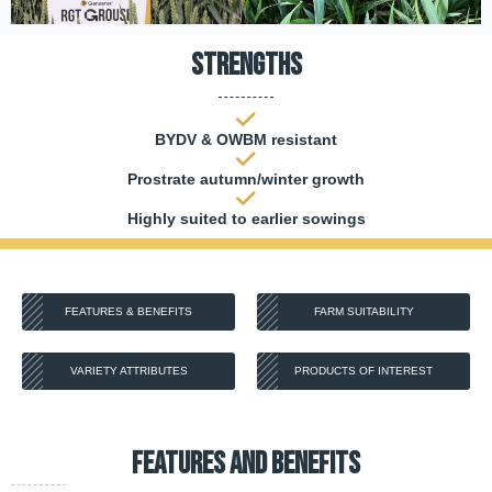
Strengths
BYDV & OWBM resistant
Prostrate autumn/winter growth
Highly suited to earlier sowings
FEATURES & BENEFITS
FARM SUITABILITY
VARIETY ATTRIBUTES
PRODUCTS OF INTEREST
FEATURES AND BENEFITS