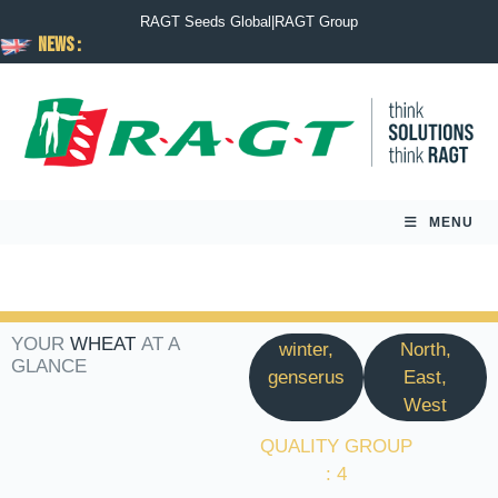
RAGT Seeds Global
|
RAGT Group
News :
MENU
YOUR
WHEAT
AT A
winter,
North,
GLANCE
genserus
East,
West
QUALITY GROUP
: 4