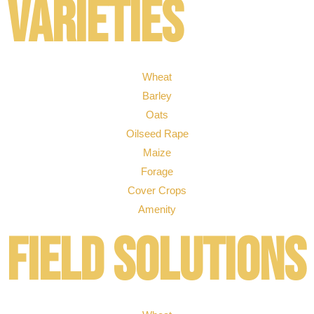
Varieties
Wheat
Barley
Oats
Oilseed Rape
Maize
Forage
Cover Crops
Amenity
Field solutions