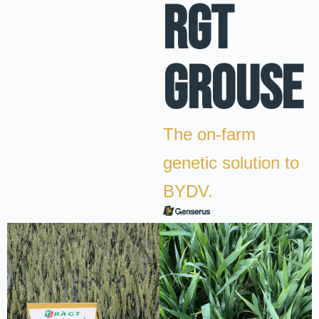
RGT
GROUSE
The on-farm
genetic solution to
BYDV.