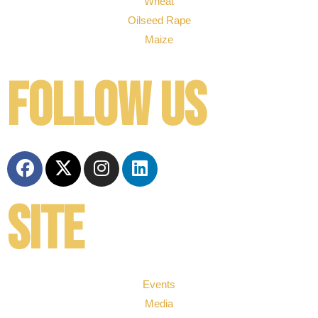
Wheat
Oilseed Rape
Maize
Follow us
Site
Events
Media