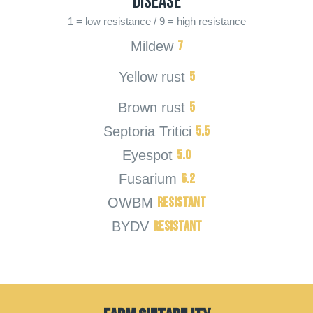
Disease
1 = low resistance / 9 = high resistance
7
Mildew
5
Yellow rust
5
Brown rust
5.5
Septoria Tritici
5.0
Eyespot
6.2
Fusarium
Resistant
OWBM
Resistant
BYDV