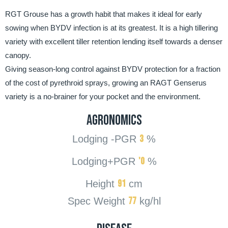
RGT Grouse has a growth habit that makes it ideal for early
sowing when BYDV infection is at its greatest. It is a high tillering
variety with excellent tiller retention lending itself towards a denser
canopy.
Giving season-long control against BYDV protection for a fraction
of the cost of pyrethroid sprays, growing an RAGT Genserus
variety is a no-brainer for your pocket and the environment.
AGRONOMICS
3
Lodging -PGR
%
'0
Lodging+PGR
%
91
Height
cm
77
Spec Weight
kg/hl