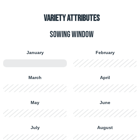
VARIETY ATTRIBUTES
Sowing window
January
February
FIRST HALF
SECOND HALF
FIRST HALF
SECOND HALF
March
April
FIRST HALF
SECOND HALF
FIRST HALF
SECOND HALF
May
June
FIRST HALF
SECOND HALF
FIRST HALF
SECOND HALF
July
August
FIRST HALF
SECOND HALF
FIRST HALF
SECOND HALF