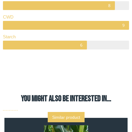
CWD
Starch
YOU MIGHT ALSO BE INTERESTED IN…
Similar product