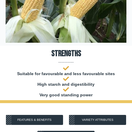
Strengths
Suitable for favourable and less favourable sites
High starch and digestibility
Very good standing power
FEATURES & BENEFITS
VARIETY ATTRIBUTES