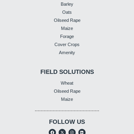
Barley
Oats
Oilseed Rape
Maize
Forage
Cover Crops
Amenity
FIELD SOLUTIONS
Wheat
Oilseed Rape
Maize
FOLLOW US