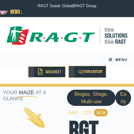
RAGT Seeds Global
|
RAGT Group
News :
MENU
YOUR ADVISOR
DATASHEET
YOUR
MAIZE
AT A
Biogas, Silage,
Ea
GLANCE
Multi-use
rly
FAO : 170
NEW
RGT