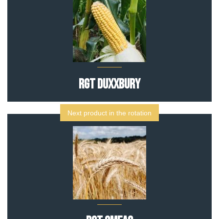
RGT DUXXBURY
Next product in the rotation