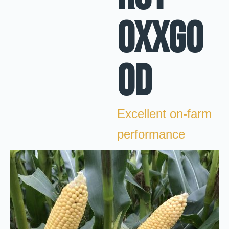
OXXGO
OD
Excellent on-farm
performance