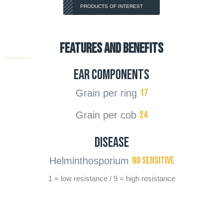
PRODUCTS OF INTEREST
FEATURES AND BENEFITS
Ear components
17
Grain per ring
24
Grain per cob
Disease
No sensitive
Helminthosporium
1 = low resistance / 9 = high resistance