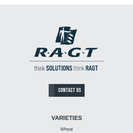
CONTACT US
VARIETIES
Wheat