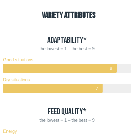
VARIETY ATTRIBUTES
Adaptability*
the lowest = 1 – the best = 9
Good situations
Dry situations
Feed quality*
the lowest = 1 – the best = 9
Energy