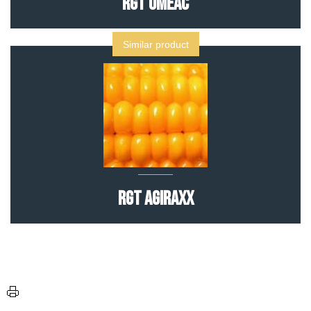
RGT OMEAC
Similar product
RGT AGIRAXX