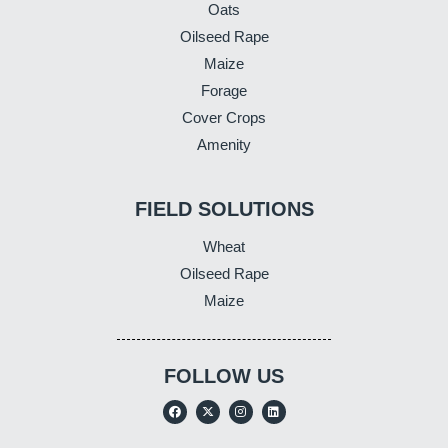
Oats
Oilseed Rape
Maize
Forage
Cover Crops
Amenity
FIELD SOLUTIONS
Wheat
Oilseed Rape
Maize
FOLLOW US