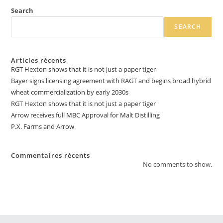
Search
SEARCH
Articles récents
RGT Hexton shows that it is not just a paper tiger
Bayer signs licensing agreement with RAGT and begins broad hybrid
wheat commercialization by early 2030s
RGT Hexton shows that it is not just a paper tiger
Arrow receives full MBC Approval for Malt Distilling
P.X. Farms and Arrow
Commentaires récents
No comments to show.