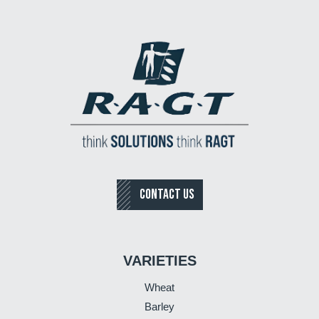
CONTACT US
VARIETIES
Wheat
Barley