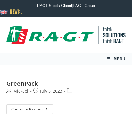
RAGT Seeds Global
|
RAGT Group
News :
MENU
GreenPack
Mickael
July 5, 2023
Continue Reading