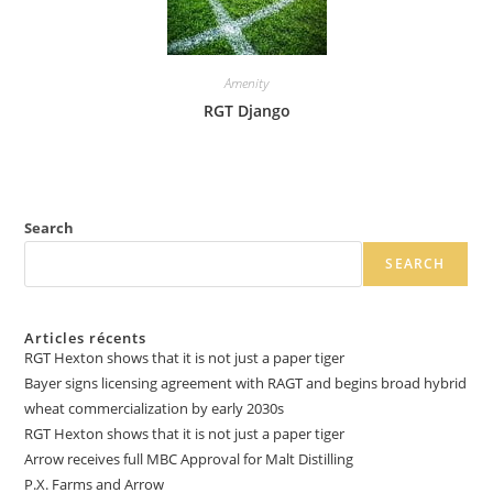
Amenity
RGT Django
Search
SEARCH
Articles récents
RGT Hexton shows that it is not just a paper tiger
Bayer signs licensing agreement with RAGT and begins broad hybrid
wheat commercialization by early 2030s
RGT Hexton shows that it is not just a paper tiger
Arrow receives full MBC Approval for Malt Distilling
P.X. Farms and Arrow