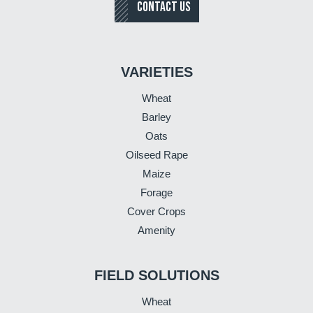
CONTACT US
VARIETIES
Wheat
Barley
Oats
Oilseed Rape
Maize
Forage
Cover Crops
Amenity
FIELD SOLUTIONS
Wheat