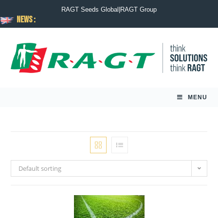
RAGT Seeds Global
|
RAGT Group
News :
MENU
Default sorting