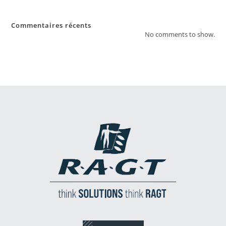
Commentaires récents
No comments to show.