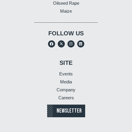
Oilseed Rape
Maize
FOLLOW US
SITE
Events
Media
Company
Careers
NEWSLETTER