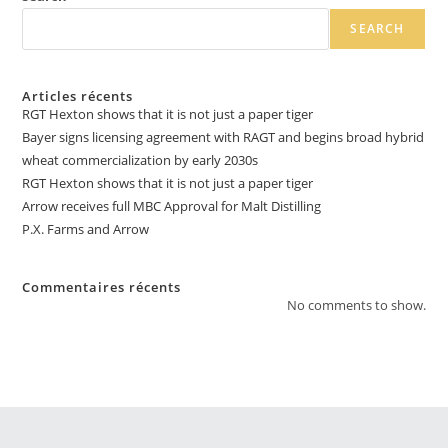
SEARCH
Articles récents
RGT Hexton shows that it is not just a paper tiger
Bayer signs licensing agreement with RAGT and begins broad hybrid
wheat commercialization by early 2030s
RGT Hexton shows that it is not just a paper tiger
Arrow receives full MBC Approval for Malt Distilling
P.X. Farms and Arrow
Commentaires récents
No comments to show.