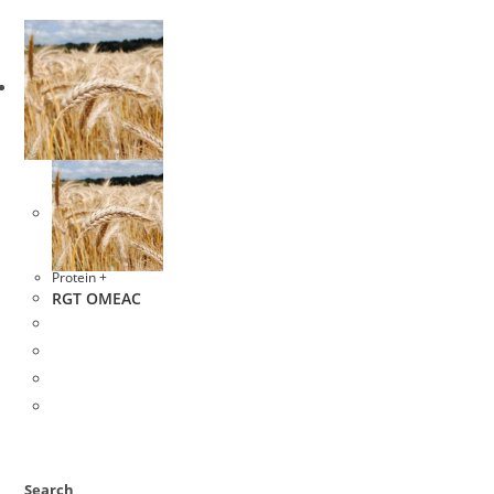
Protein +
RGT OMEAC
Search