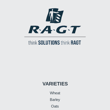
VARIETIES
Wheat
Barley
Oats