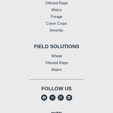
Oilseed Rape
Maize
Forage
Cover Crops
Amenity
FIELD SOLUTIONS
Wheat
Oilseed Rape
Maize
FOLLOW US