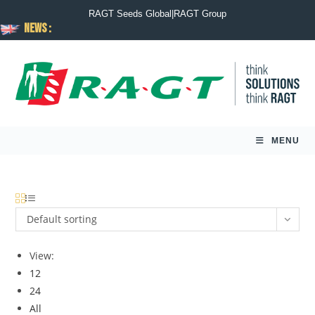
RAGT Seeds Global
|
RAGT Group
News :
MENU
Default sorting
View:
12
24
All