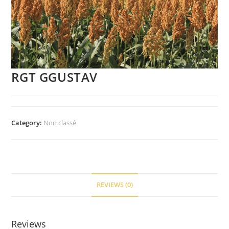
RGT GGUSTAV
Category:
Non classé
REVIEWS (0)
Reviews