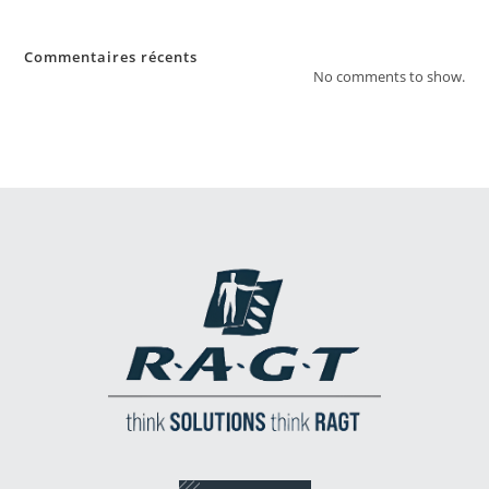
Commentaires récents
No comments to show.