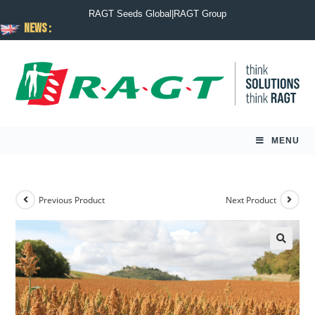
RAGT Seeds Global
|
RAGT Group
News :
MENU
Previous Product
Next Product
🔍