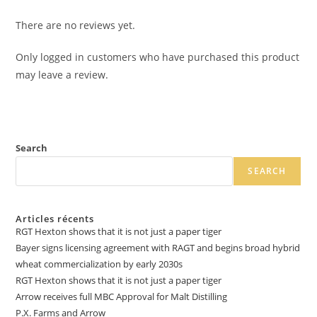
There are no reviews yet.
Only logged in customers who have purchased this product
may leave a review.
Search
SEARCH
Articles récents
RGT Hexton shows that it is not just a paper tiger
Bayer signs licensing agreement with RAGT and begins broad hybrid
wheat commercialization by early 2030s
RGT Hexton shows that it is not just a paper tiger
Arrow receives full MBC Approval for Malt Distilling
P.X. Farms and Arrow