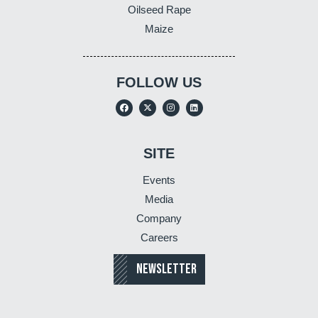
Oilseed Rape
Maize
FOLLOW US
SITE
Events
Media
Company
Careers
NEWSLETTER