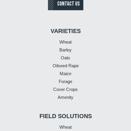
CONTACT US
VARIETIES
Wheat
Barley
Oats
Oilseed Rape
Maize
Forage
Cover Crops
Amenity
FIELD SOLUTIONS
Wheat