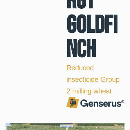
RGT
Goldfi
nch
Reduced
insecticide Group
2 milling wheat