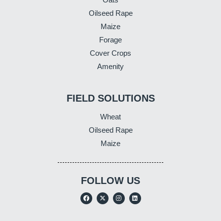
Oilseed Rape
Maize
Forage
Cover Crops
Amenity
FIELD SOLUTIONS
Wheat
Oilseed Rape
Maize
FOLLOW US