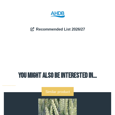
Recommended List 2026/27
YOU MIGHT ALSO BE INTERESTED IN…
Similar product