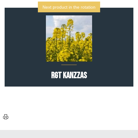
Next product in the rotation
RGT Kanzzas