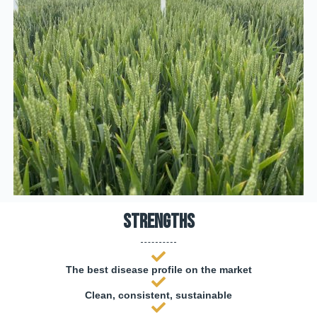
Strengths
The best disease profile on the market
Clean, consistent, sustainable