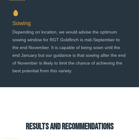
Sowing
Depending on location, we would advise the optimum
sowing window for RGT Goldfinch is mid-September to
the end November. It is capable of being sown until the
end January but our guidance is that sowing after the end
of November is likely to limit the chance of achieving the
best potential from this variety.
results and recommendations