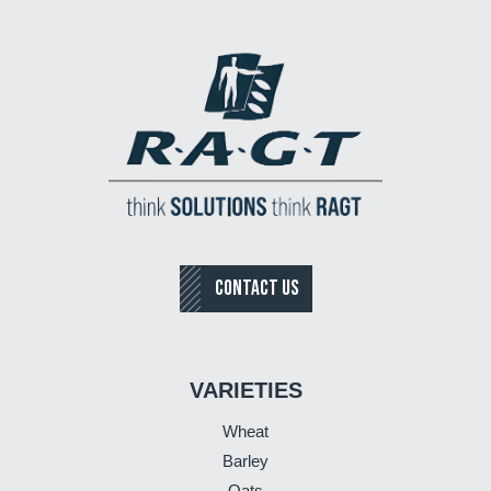
CONTACT US
VARIETIES
Wheat
Barley
Oats