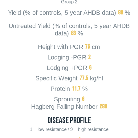
Group 2
88
Yield (% of controls, 5 year AHDB data)
%
Untreated Yield (% of controls, 5 year AHDB
83
data)
%
75
Height with PGR
cm
2
Lodging -PGR
6
Lodging +PGR
77.5
Specific Weight
kg/hl
11.7
Protein
%
6
Sprouting
288
Hagberg Falling Number
Disease Profile
1 = low resistance / 9 = high resistance