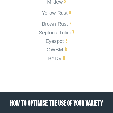
8
Mildew
9
Yellow Rust
9
Brown Rust
7
Septoria Tritici
5
Eyespot
R
OWBM
R
BYDV
HOW TO OPTIMISE THE USE OF YOUR VARIETY