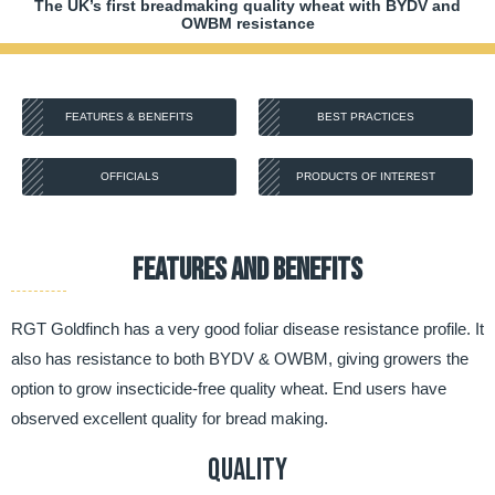
The UK’s first breadmaking quality wheat with BYDV and
OWBM resistance
FEATURES & BENEFITS
BEST PRACTICES
OFFICIALS
PRODUCTS OF INTEREST
FEATURES AND BENEFITS
RGT Goldfinch has a very good foliar disease resistance profile. It
also has resistance to both BYDV & OWBM, giving growers the
option to grow insecticide-free quality wheat. End users have
observed excellent quality for bread making.
Quality