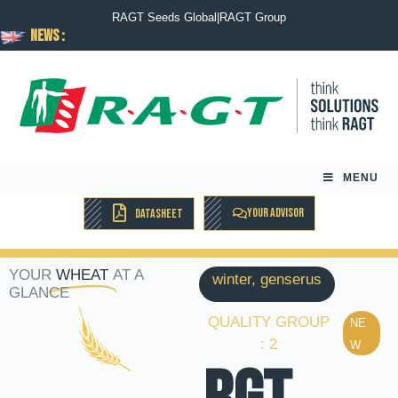
RAGT Seeds Global
|
RAGT Group
News :
MENU
YOUR ADVISOR
DATASHEET
YOUR
WHEAT
AT A
winter, genserus
GLANCE
QUALITY GROUP
NE
: 2
W