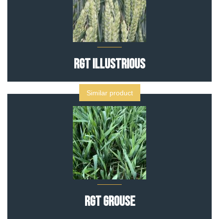
RGT Illustrious
Similar product
RGT GROUSE