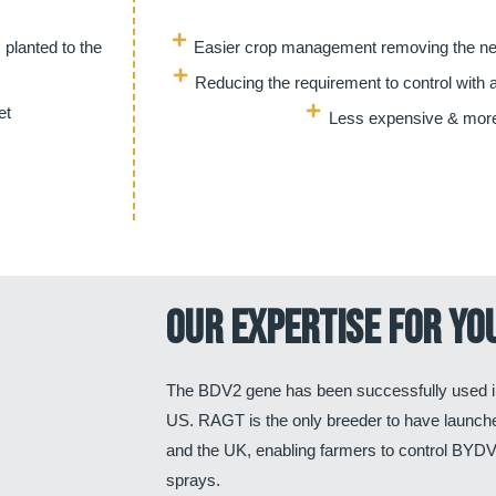
 planted to the
Easier crop management removing the nee
Reducing the requirement to control with a
et
Less expensive & more
Our expertise for yo
The BDV2 gene has been successfully used i
US. RAGT is the only breeder to have launc
and the UK, enabling farmers to control BYDV 
sprays.