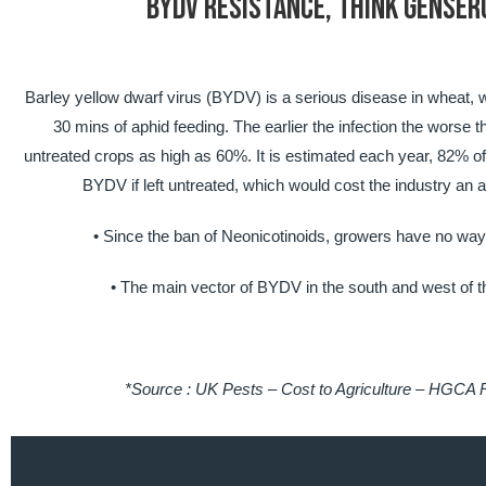
BYDV RESISTANCE, THINK GENSER
Barley yellow dwarf virus (BYDV) is a serious disease in wheat, wi
30 mins of aphid feeding. The earlier the infection the worse t
untreated crops as high as 60%. It is estimated each year, 82% o
BYDV if left untreated, which would cost the industry an a
• Since the ban of Neonicotinoids, growers have no way o
• The main vector of BYDV in the south and west of t
*Source : UK Pests – Cost to Agriculture – HGCA