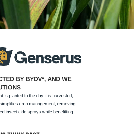
CTED BY BYDV*, AND WE
UTIONS
 is planted to the day it is harvested,
ly simplifies crop management, removing
ed insecticide sprays while benefitting