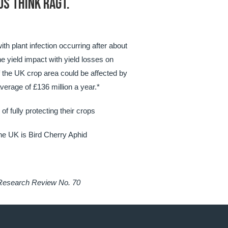
US THINK RAGT.
th plant infection occurring after about
he yield impact with yield losses on
f the UK crop area could be affected by
verage of £136 million a year.*
f fully protecting their crops
he UK is Bird Cherry Aphid
 Research Review No. 70