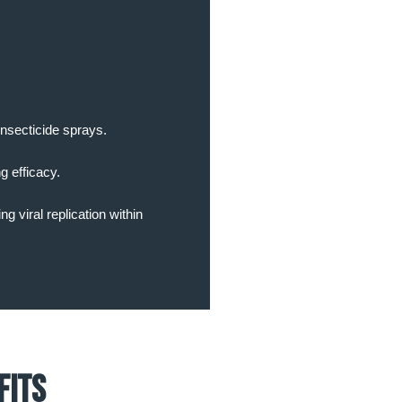
insecticide sprays.
g efficacy.
g viral replication within
fits