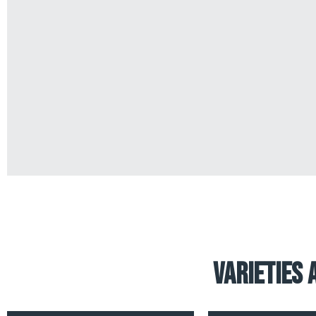
Varieties 