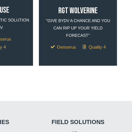
OUSE
RGT WOLVERINE
TIC SOLUTION
"GIVE BYDV A CHANCE AND YOU
V.
CAN RIP UP YOUR YIELD
FORECAST"
nserus
ty 4
Genserus
Quality 4
IES
FIELD SOLUTIONS