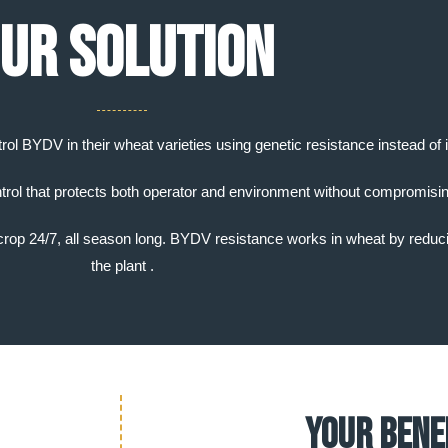
ur solution
trol BYDV in their wheat varieties using genetic resistance instead of 
trol that protects both operator and environment without compromisin
e crop 24/7, all season long. BYDV resistance works in wheat by reducin
the plant .
Your Bene