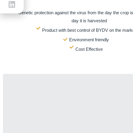
Genetic protection against the virus from the day the crop is
day it is harvested
Product with best control of BYDV on the mark
Environment friendly
Cost Effective