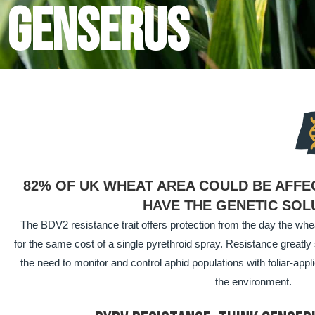
Genserus
82% OF UK WHEAT AREA COULD BE AFFE
HAVE THE GENETIC SOL
The BDV2 resistance trait offers protection from the day the wheat
for the same cost of a single pyrethroid spray. Resistance great
the need to monitor and control aphid populations with foliar-appli
the environment.