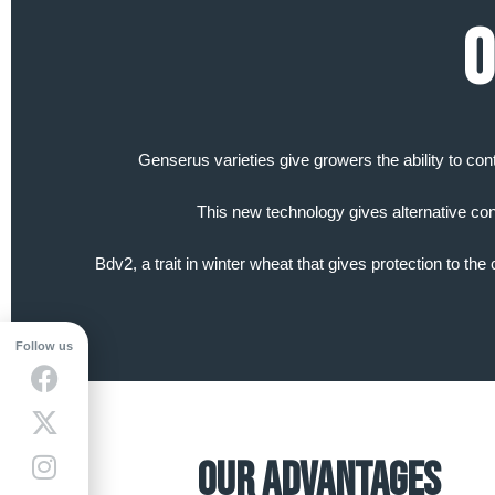
O
Genserus varieties give growers the ability to con
This new technology gives alternative con
Bdv2, a trait in winter wheat that gives protection to th
Follow us
Our Advantages