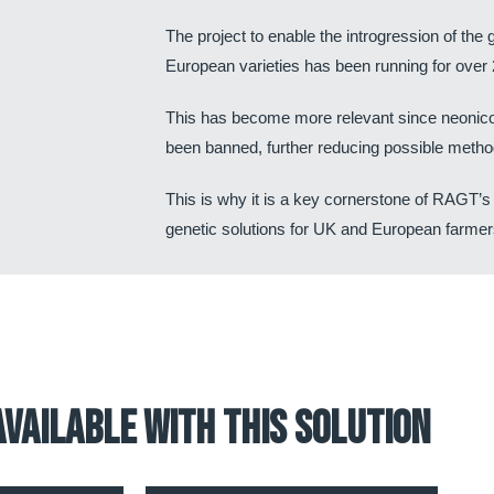
The project to enable the introgression of th
European varieties has been running for over 
This has become more relevant since neonico
been banned, further reducing possible method
This is why it is a key cornerstone of RAGT’s
genetic solutions for UK and European farmer
available with this solution