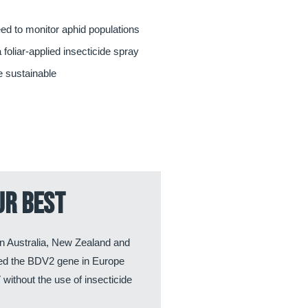
d to monitor aphid populations
 foliar-applied insecticide spray
 sustainable
ur best
n Australia, New Zealand and
hed the BDV2 gene in Europe
without the use of insecticide