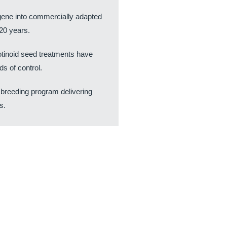
e gene into commercially adapted
20 years.
tinoid seed treatments have
s of control.
 breeding program delivering
s.