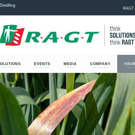
istilling
Laureate: the best option to na
RAGT 
SOLUTIONS
EVENTS
MEDIA
COMPANY
YOUR