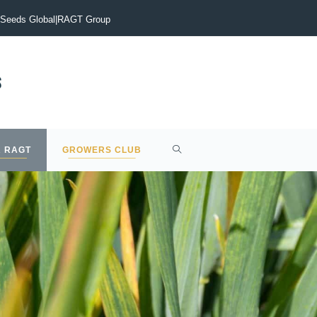
vigate the current malting barley market?
Early drilling is the
Seeds Global
|
RAGT Group
 RAGT
GROWERS CLUB