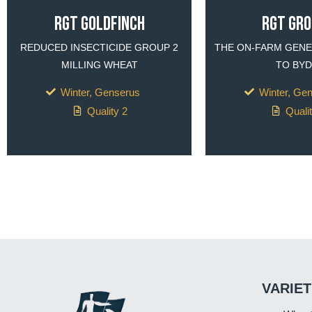
RGT Goldfinch
RGT GR
REDUCED INSECTICIDE GROUP 2
THE ON-FARM GENE
MILLING WHEAT
TO BYD
Winter, Genserus
Winter, Ge
Quality 2
Quali
VARIET