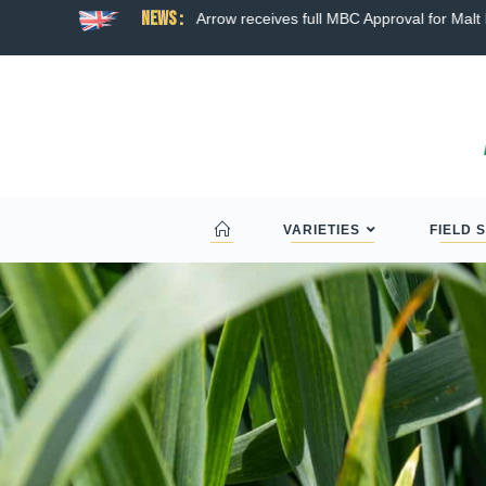
News :
ns broad hybrid wheat
Arrow receives full MBC Approval for Malt D
VARIETIES
FIELD 