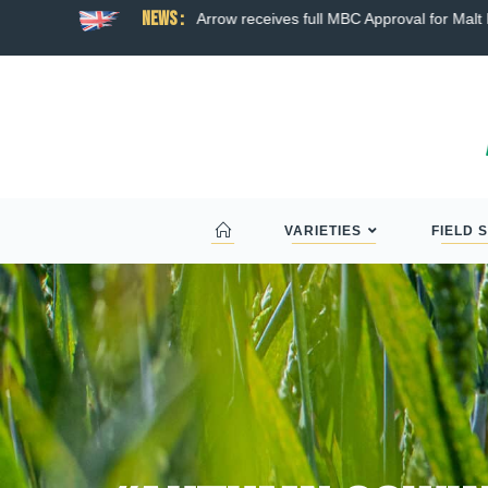
News :
ns broad hybrid wheat
Arrow receives full MBC Approval for Malt D
VARIETIES
FIELD 