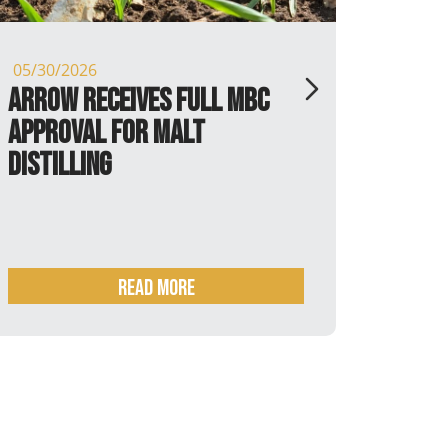
30/2026
05/13/2026
ow receives full MBC
P.X. Farm
roval for Malt
tilling
Read more