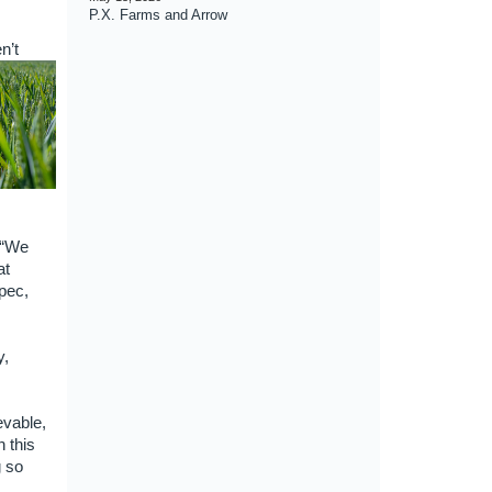
P.X. Farms and Arrow
n’t
 “We
at
pec,
y,
evable,
 this
g so