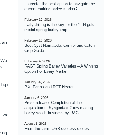
Laureate: the best option to navigate the
current malting barley market?
February 17, 2026
Early drilling is the key for the YEN gold
medal spring barley crop
February 16, 2026
plan
Beet Cyst Nematode: Control and Catch
Crop Guide
 “We
February 4, 2026
ys
RAGT Spring Barley Varieties – A Winning
Option For Every Market
January 26, 2026
d up
P.X. Farms and RGT Hexton
January 6, 2026
Press release: Completion of the
acquisition of Syngenta’s 2-row malting
barley seeds business by RAGT
 – we
August 1, 2025
From the farm: OSR success stories
hing