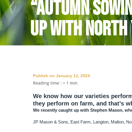
“Autumn sowin
up with North
Publish on January 12, 2024
Reading time :
< 1
min
We know how our varieties perform 
they perform on farm, and that’s 
We recently caught up with Stephen Mason, who
JP Mason & Sons, East Farm, Langton, Malton, Nor