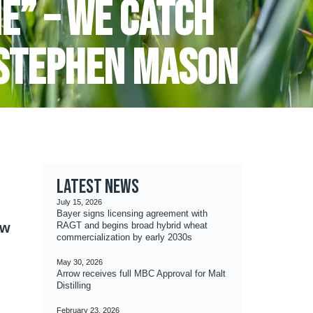
e” – we catch
 Stephen Mason
Latest news
July 15, 2026
Bayer signs licensing agreement with
ow
RAGT and begins broad hybrid wheat
commercialization by early 2030s
May 30, 2026
Arrow receives full MBC Approval for Malt
Distilling
February 23, 2026