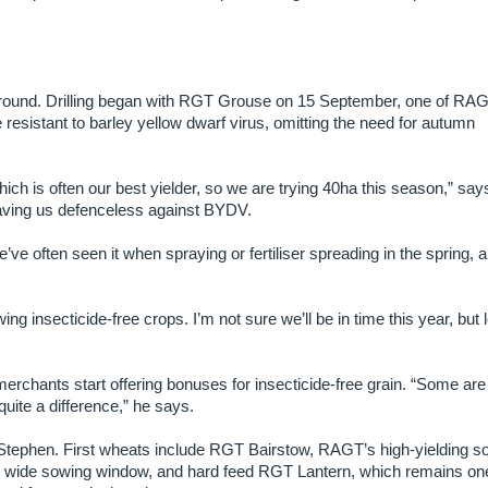
 ground. Drilling began with RGT Grouse on 15 September, one of RA
 resistant to barley yellow dwarf virus, omitting the need for autumn
ch is often our best yielder, so we are trying 40ha this season,” say
eaving us defenceless against BYDV.
’ve often seen it when spraying or fertiliser spreading in the spring, 
ng insecticide-free crops. I’m not sure we’ll be in time this year, but 
merchants start offering bonuses for insecticide-free grain. “Some are 
uite a difference,” he says.
 Stephen. First wheats include RGT Bairstow, RAGT’s high-yielding so
y wide sowing window, and hard feed RGT Lantern, which remains one