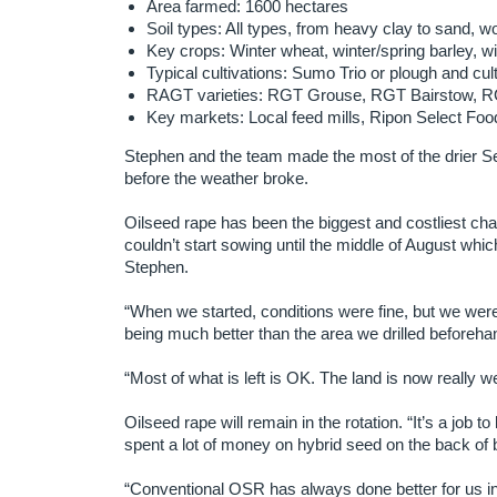
Area farmed: 1600 hectares
Soil types: All types, from heavy clay to sand, wol
Key crops: Winter wheat, winter/spring barley, wi
Typical cultivations: Sumo Trio or plough and cult
RAGT varieties: RGT Grouse, RGT Bairstow, R
Key markets: Local feed mills, Ripon Select Foo
Stephen and the team made the most of the drier S
before the weather broke.
Oilseed rape has been the biggest and costliest chal
couldn’t start sowing until the middle of August which
Stephen.
“When we started, conditions were fine, but we were
being much better than the area we drilled beforeha
“Most of what is left is OK. The land is now really 
Oilseed rape will remain in the rotation. “It’s a job 
spent a lot of money on hybrid seed on the back of be
“Conventional OSR has always done better for us in th