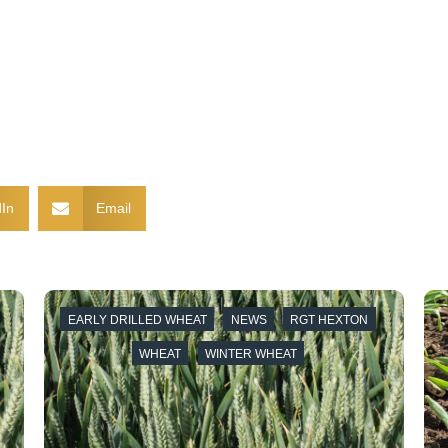
In
Email
EARLY DRILLED WHEAT
NEWS
RGT HEXTON
A
WHEAT
WINTER WHEAT