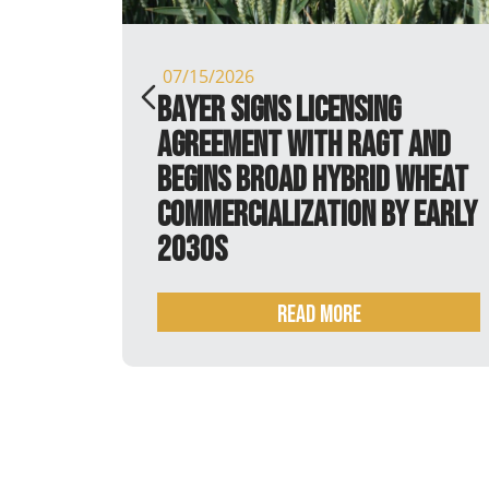
07/15/2026
is
Bayer signs licensing
agreement with RAGT and
begins broad hybrid wheat
commercialization by early
2030s
Read more