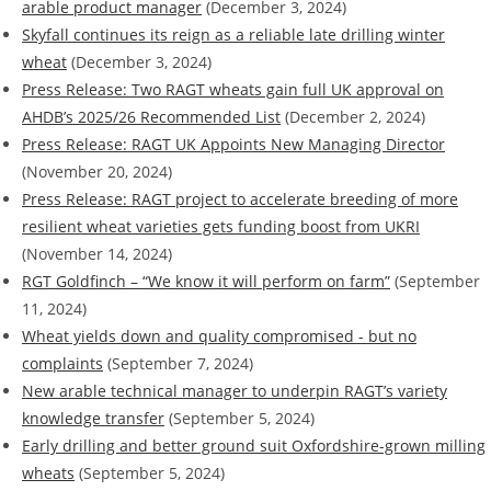
arable product manager
(December 3, 2024)
Skyfall continues its reign as a reliable late drilling winter
wheat
(December 3, 2024)
Press Release: Two RAGT wheats gain full UK approval on
AHDB’s 2025/26 Recommended List
(December 2, 2024)
Press Release: RAGT UK Appoints New Managing Director
(November 20, 2024)
Press Release: RAGT project to accelerate breeding of more
resilient wheat varieties gets funding boost from UKRI
(November 14, 2024)
RGT Goldfinch – “We know it will perform on farm”
(September
11, 2024)
Wheat yields down and quality compromised - but no
complaints
(September 7, 2024)
New arable technical manager to underpin RAGT’s variety
knowledge transfer
(September 5, 2024)
Early drilling and better ground suit Oxfordshire-grown milling
wheats
(September 5, 2024)