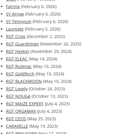
Fairing
(February 6, 2026)
SY Arrow
(February 6, 2026)
SY Tennyson
(February 6, 2026)
Laureate
(February 5, 2026)
RGT Crios
(December 2, 2025)
RGT Guardsman
(November 26, 2025)
RGT Hexton
(November 29, 2024)
RGT ELEAC
(May 14, 2024)
RGT Rutenac
(May 10, 2024)
RGT Goldfinch
(May 10, 2024)
RGT BLACKMOON
(May 10, 2024)
RGT Lovely
(October 26, 2023)
RGT NOUGA
(October 10, 2023)
RGT MAIZE EXPERT
(July 4, 2023)
RGT ORGAMAX
(July 4, 2023)
RGT CEOS
(May 25, 2023)
CARAVELLE
(May 19, 2023)
RGT BRIGADIER
(May 17, 2023)