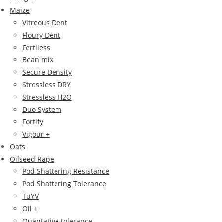
Maize
Vitreous Dent
Floury Dent
Fertiless
Bean mix
Secure Density
Stressless DRY
Stressless H2O
Duo System
Fortify
Vigour +
Oats
Oilseed Rape
Pod Shattering Resistance
Pod Shattering Tolerance
TuYV
Oil +
Quantative tolerance