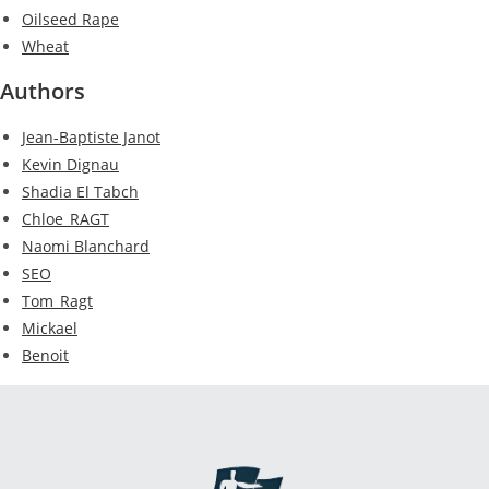
Oilseed Rape
Wheat
Authors
Jean-Baptiste Janot
Kevin Dignau
Shadia El Tabch
Chloe_RAGT
Naomi Blanchard
SEO
Tom_Ragt
Mickael
Benoit