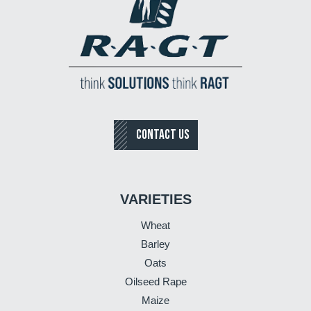
CONTACT US
VARIETIES
Wheat
Barley
Oats
Oilseed Rape
Maize