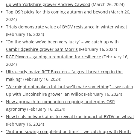
up with Yorkshire grower Andrew Cawood
(March 26, 2024)
Top OSR picks for this coming autumn and beyond
(March 26,
2024)
Trials demonstrate value of BYDV resistance in winter wheat
(February 16, 2024)
“On the whole we’ve been very lucky” – we catch up with
Cambridgeshire grower Sam Morris
(February 16, 2024)
RGT Pixxon – gaining a reputation for resilience
(February 16,
2024)
Ultra-early maize RGT Buxxton – “a great break crop in the
making”
(February 16, 2024)
“We might not make a lot, but we’ll make something” – we catch
up with Lincolnshire grower Ian Willox
(February 16, 2024)
New approach to companion cropping underpins OSR
agronomy
(February 16, 2024)
New trials network aims to reveal true impact of BYDV on wheat
(February 16, 2024)
“Autumn sowing completed on time” – we catch up with North