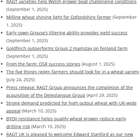
RAGT varieties help Welsh grower beat challenging conditions
(September 1, 2025)
Milling wheat shining light for Oxfordshire farmer
(September
1, 2025)
Early sown Grouse’s tillering ability provides yield success
(September 1, 2025)
Goldfinch outperforms Group 2 mainstay on fenland farm
(September 1, 2025)
From the farm: OSR success stories
(August 1, 2025)
The five things regen farmers should look for in a wheat variety
(July 24, 2025)
Press release: RAGT Group announces the completion of the
acquisition of the Deleplanque Group
(April 29, 2025)
Strong demand predicted for high output wheat with UK-wide
appeal
(March 10, 2025)
BYDV resistance helps quality wheat grower reduce early
drilling risk
(March 10, 2025)
RAGT UK is pleased to welcome Edward Stanford as our new