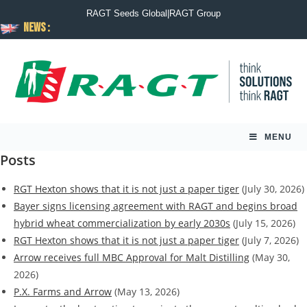
RAGT Seeds Global
|
RAGT Group
News :
MENU
Posts
RGT Hexton shows that it is not just a paper tiger
(July 30, 2026)
Bayer signs licensing agreement with RAGT and begins broad
hybrid wheat commercialization by early 2030s
(July 15, 2026)
RGT Hexton shows that it is not just a paper tiger
(July 7, 2026)
Arrow receives full MBC Approval for Malt Distilling
(May 30,
2026)
P.X. Farms and Arrow
(May 13, 2026)