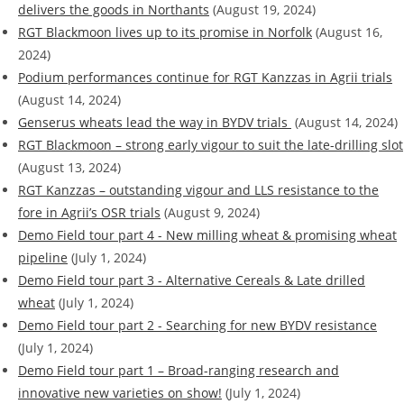
delivers the goods in Northants
(August 19, 2024)
RGT Blackmoon lives up to its promise in Norfolk
(August 16,
2024)
Podium performances continue for RGT Kanzzas in Agrii trials
(August 14, 2024)
Genserus wheats lead the way in BYDV trials
(August 14, 2024)
RGT Blackmoon – strong early vigour to suit the late-drilling slot
(August 13, 2024)
RGT Kanzzas – outstanding vigour and LLS resistance to the
fore in Agrii’s OSR trials
(August 9, 2024)
Demo Field tour part 4 - New milling wheat & promising wheat
pipeline
(July 1, 2024)
Demo Field tour part 3 - Alternative Cereals & Late drilled
wheat
(July 1, 2024)
Demo Field tour part 2 - Searching for new BYDV resistance
(July 1, 2024)
Demo Field tour part 1 – Broad-ranging research and
innovative new varieties on show!
(July 1, 2024)