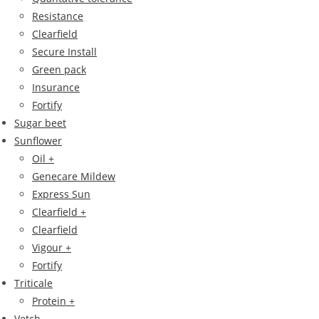
Resistance
Clearfield
Secure Install
Green pack
Insurance
Fortify
Sugar beet
Sunflower
Oil +
Genecare Mildew
Express Sun
Clearfield +
Clearfield
Vigour +
Fortify
Triticale
Protein +
Vetch