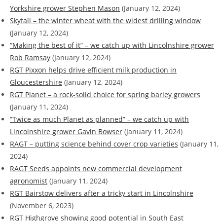
Yorkshire grower Stephen Mason
(January 12, 2024)
Skyfall – the winter wheat with the widest drilling window
(January 12, 2024)
“Making the best of it” – we catch up with Lincolnshire grower
Rob Ramsay
(January 12, 2024)
RGT Pixxon helps drive efficient milk production in
Gloucestershire
(January 12, 2024)
RGT Planet – a rock-solid choice for spring barley growers
(January 11, 2024)
“Twice as much Planet as planned” – we catch up with
Lincolnshire grower Gavin Bowser
(January 11, 2024)
RAGT – putting science behind cover crop varieties
(January 11,
2024)
RAGT Seeds appoints new commercial development
agronomist
(January 11, 2024)
RGT Bairstow delivers after a tricky start in Lincolnshire
(November 6, 2023)
RGT Highgrove showing good potential in South East