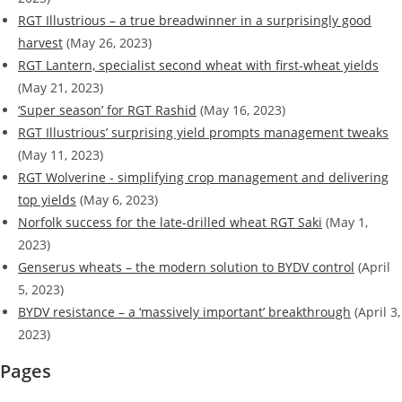
RGT Illustrious – a true breadwinner in a surprisingly good
harvest
(May 26, 2023)
RGT Lantern, specialist second wheat with first-wheat yields
(May 21, 2023)
‘Super season’ for RGT Rashid
(May 16, 2023)
RGT Illustrious’ surprising yield prompts management tweaks
(May 11, 2023)
RGT Wolverine - simplifying crop management and delivering
top yields
(May 6, 2023)
Norfolk success for the late-drilled wheat RGT Saki
(May 1,
2023)
Genserus wheats – the modern solution to BYDV control
(April
5, 2023)
BYDV resistance – a ‘massively important’ breakthrough
(April 3,
2023)
Pages