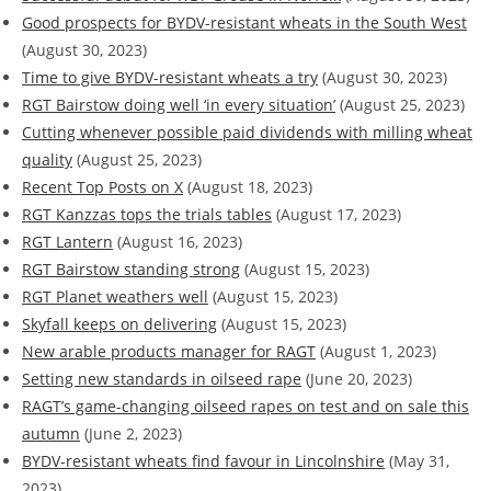
Good prospects for BYDV-resistant wheats in the South West
(August 30, 2023)
Time to give BYDV-resistant wheats a try
(August 30, 2023)
RGT Bairstow doing well ‘in every situation’
(August 25, 2023)
Cutting whenever possible paid dividends with milling wheat
quality
(August 25, 2023)
Recent Top Posts on X
(August 18, 2023)
RGT Kanzzas tops the trials tables
(August 17, 2023)
RGT Lantern
(August 16, 2023)
RGT Bairstow standing strong
(August 15, 2023)
RGT Planet weathers well
(August 15, 2023)
Skyfall keeps on delivering
(August 15, 2023)
New arable products manager for RAGT
(August 1, 2023)
Setting new standards in oilseed rape
(June 20, 2023)
RAGT’s game-changing oilseed rapes on test and on sale this
autumn
(June 2, 2023)
BYDV-resistant wheats find favour in Lincolnshire
(May 31,
2023)