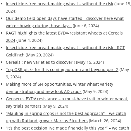
Insecticide-free bread-making wheat – without the risk
(June 18,
2024)
Our demo field open days have started - discover here what
we're showing during those days!
(June 6, 2024)
RAGT highlights the latest BYDV-resistant wheats at Cereals
2024
(June 4, 2024)
Insecticide-free bread-making wheat – without the risk - RGT
Goldfinch
(May 29, 2024)
Cereals : new varieties to discover !
(May 15, 2024)
Top OSR picks for this coming autumn and beyond part 2
(May
9, 2024)
Making more of SFI opportunities, winter wheat variety
demonstration, and new look AD crops
(May 9, 2024)
Genserus BYDV resistance – a must-have trait in winter wheat,
say trials partners
(May 9, 2024)
“Mauling in spring crops is not the best approach” – we catch
up with Rutland grower Marcus Struthers
(March 26, 2024)
“It’s the best decision I’ve made financially this year” – we catch