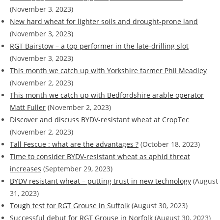
(November 3, 2023)
New hard wheat for lighter soils and drought-prone land
(November 3, 2023)
RGT Bairstow – a top performer in the late-drilling slot
(November 3, 2023)
This month we catch up with Yorkshire farmer Phil Meadley
(November 2, 2023)
This month we catch up with Bedfordshire arable operator
Matt Fuller
(November 2, 2023)
Discover and discuss BYDV-resistant wheat at CropTec
(November 2, 2023)
Tall Fescue : what are the advantages ?
(October 18, 2023)
Time to consider BYDV-resistant wheat as aphid threat
increases
(September 29, 2023)
BYDV resistant wheat – putting trust in new technology
(August
31, 2023)
Tough test for RGT Grouse in Suffolk
(August 30, 2023)
Successful debut for RGT Grouse in Norfolk
(August 30, 2023)