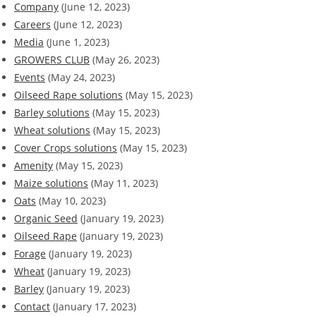
Company
(June 12, 2023)
Careers
(June 12, 2023)
Media
(June 1, 2023)
GROWERS CLUB
(May 26, 2023)
Events
(May 24, 2023)
Oilseed Rape solutions
(May 15, 2023)
Barley solutions
(May 15, 2023)
Wheat solutions
(May 15, 2023)
Cover Crops solutions
(May 15, 2023)
Amenity
(May 15, 2023)
Maize solutions
(May 11, 2023)
Oats
(May 10, 2023)
Organic Seed
(January 19, 2023)
Oilseed Rape
(January 19, 2023)
Forage
(January 19, 2023)
Wheat
(January 19, 2023)
Barley
(January 19, 2023)
Contact
(January 17, 2023)