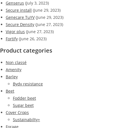
Genserus
(July 3, 2023)
Secure install
(June 29, 2023)
Genecare TuYV
(June 29, 2023)
Secure Density
(June 27, 2023)
Vigor plus
(June 27, 2023)
Fortify
(June 26, 2023)
Product categories
Non classé
Amenity
Barley
Bydv resistance
Beet
Fodder beet
Sugar beet
Cover Crops
Sustainabilty+
Forage