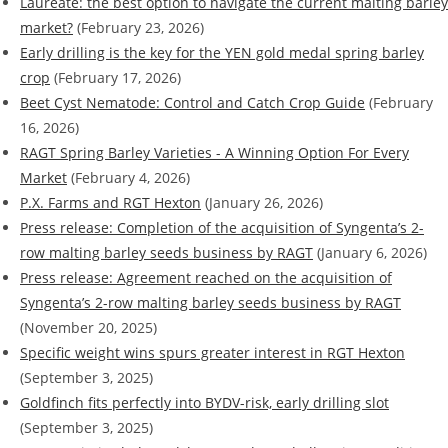
Laureate: the best option to navigate the current malting barley
market?
(February 23, 2026)
Early drilling is the key for the YEN gold medal spring barley
crop
(February 17, 2026)
Beet Cyst Nematode: Control and Catch Crop Guide
(February
16, 2026)
RAGT Spring Barley Varieties - A Winning Option For Every
Market
(February 4, 2026)
P.X. Farms and RGT Hexton
(January 26, 2026)
Press release: Completion of the acquisition of Syngenta’s 2-
row malting barley seeds business by RAGT
(January 6, 2026)
Press release: Agreement reached on the acquisition of
Syngenta’s 2-row malting barley seeds business by RAGT
(November 20, 2025)
Specific weight wins spurs greater interest in RGT Hexton
(September 3, 2025)
Goldfinch fits perfectly into BYDV-risk, early drilling slot
(September 3, 2025)