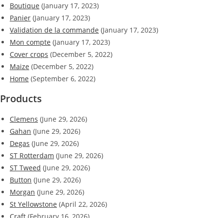
Boutique
(January 17, 2023)
Panier
(January 17, 2023)
Validation de la commande
(January 17, 2023)
Mon compte
(January 17, 2023)
Cover crops
(December 5, 2022)
Maize
(December 5, 2022)
Home
(September 6, 2022)
Products
Clemens
(June 29, 2026)
Gahan
(June 29, 2026)
Degas
(June 29, 2026)
ST Rotterdam
(June 29, 2026)
ST Tweed
(June 29, 2026)
Button
(June 29, 2026)
Morgan
(June 29, 2026)
St Yellowstone
(April 22, 2026)
Craft
(February 16, 2026)