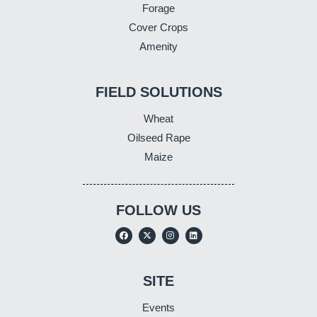
Forage
Cover Crops
Amenity
FIELD SOLUTIONS
Wheat
Oilseed Rape
Maize
FOLLOW US
SITE
Events