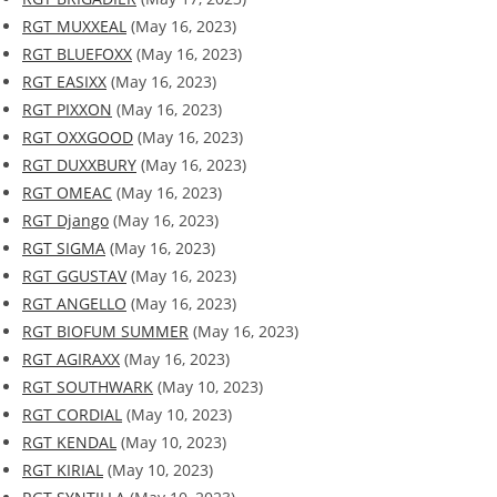
RGT MUXXEAL
(May 16, 2023)
RGT BLUEFOXX
(May 16, 2023)
RGT EASIXX
(May 16, 2023)
RGT PIXXON
(May 16, 2023)
RGT OXXGOOD
(May 16, 2023)
RGT DUXXBURY
(May 16, 2023)
RGT OMEAC
(May 16, 2023)
RGT Django
(May 16, 2023)
RGT SIGMA
(May 16, 2023)
RGT GGUSTAV
(May 16, 2023)
RGT ANGELLO
(May 16, 2023)
RGT BIOFUM SUMMER
(May 16, 2023)
RGT AGIRAXX
(May 16, 2023)
RGT SOUTHWARK
(May 10, 2023)
RGT CORDIAL
(May 10, 2023)
RGT KENDAL
(May 10, 2023)
RGT KIRIAL
(May 10, 2023)