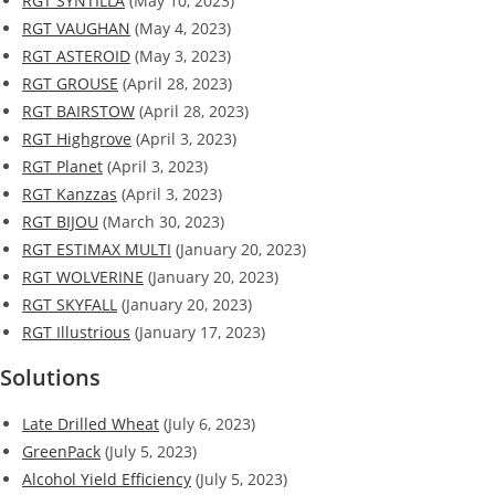
RGT SYNTILLA
(May 10, 2023)
RGT VAUGHAN
(May 4, 2023)
RGT ASTEROID
(May 3, 2023)
RGT GROUSE
(April 28, 2023)
RGT BAIRSTOW
(April 28, 2023)
RGT Highgrove
(April 3, 2023)
RGT Planet
(April 3, 2023)
RGT Kanzzas
(April 3, 2023)
RGT BIJOU
(March 30, 2023)
RGT ESTIMAX MULTI
(January 20, 2023)
RGT WOLVERINE
(January 20, 2023)
RGT SKYFALL
(January 20, 2023)
RGT Illustrious
(January 17, 2023)
Solutions
Late Drilled Wheat
(July 6, 2023)
GreenPack
(July 5, 2023)
Alcohol Yield Efficiency
(July 5, 2023)