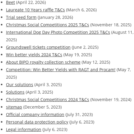
Beet
(April 22, 2026)
Laureate 10 Years raffle T&Cs
(March 6, 2026)
Trial seed form
(January 28, 2026)
Christmas Social Competitions 2025 T&Cs
(November 18, 2025)
International Dog Day Photo Competition 2025 T&Cs
(August 11,
2025)
Groundswell tickets competition
(June 2, 2025)
Win better yields 2024 T&Cs
(May 19, 2025)
About BIPO royalty collection scheme
(May 12, 2025)
Competition: Win Better Yields with RAGT and Procam!
(May 7,
2025)
Our solutions
(April 3, 2025)
Solutions
(April 3, 2025)
Christmas Social Competitions 2024 T&Cs
(November 19, 2024)
sitemap
(December 5, 2023)
Official company information
(July 31, 2023)
Personal data protection policy
(July 6, 2023)
Legal information
(July 6, 2023)