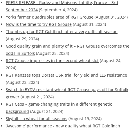
PRESS RELEASE - Rodez and Maisons-Laffitte, France – 3rd
September 2024
(September 4, 2024)
Yorks farmer quadruples area of RGT Grouse
(August 31, 2024)
Now is the time to try RGT Grouse
(August 31, 2024)
Thumbs up for RGT Goldfinch after a very difficult season
(August 29, 2024)
Good quality grain and plenty of it – RGT Grouse overcomes the
odds in Suffolk
(August 25, 2024)
RGT Grouse impresses in the second wheat slot
(August 24,
2024)
RGT Kanzzas tops Dorset OSR trial for yield and LLS resistance
(August 23, 2024)
Switch to BYDV-resistant wheat RGT Grouse pays off for Suffolk
grower
(August 21, 2024)
RGT Ceos – game-changing traits in a different genetic
background
(August 21, 2024)
Skyfall – a wheat for all seasons
(August 19, 2024)
‘Awesome’ performance - new quality wheat RGT Goldfinch