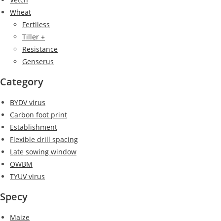
Wheat
Fertiless
Tiller +
Resistance
Genserus
Category
BYDV virus
Carbon foot print
Establishment
Flexible drill spacing
Late sowing window
OWBM
TYUV virus
Specy
Maize