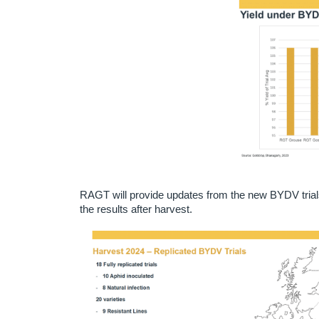
RAGT will provide updates from the new BYDV trials a
the results after harvest.