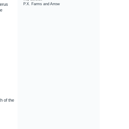
serus
P.X. Farms and Arrow
re
h of the