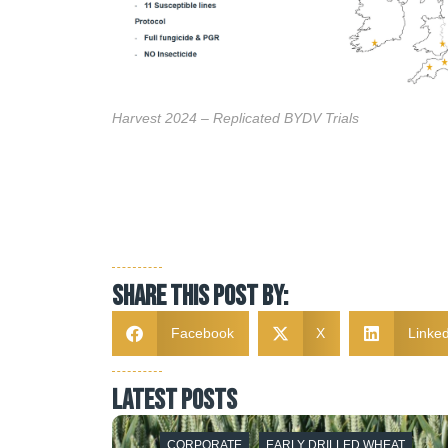
Harvest 2024 – Replicated BYDV Trials
Share this post by:
Facebook
X
Linked
latest posts
T HEXTON
CORPORATE
EARLY DRILLED WHEAT