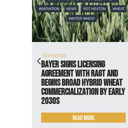
INNOVATION
NEWS
RGT HEXTON
WHEAT
WINTER WHEAT
07/15/2026
 it is
Bayer signs licensing
agreement with RAGT and
begins broad hybrid wheat
commercialization by early
2030s
Read more