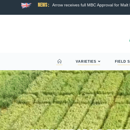
News :
ns broad hybrid wheat
Arrow receives full MBC Approval for Malt D
VARIETIES
FIELD 