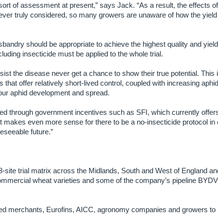
 sort of assessment at present,” says Jack. “As a result, the effects
never truly considered, so many growers are unaware of how the yield
usbandry should be appropriate to achieve the highest quality and yield 
cluding insecticide must be applied to the whole trial.
esist the disease never get a chance to show their true potential. This 
 that offer relatively short-lived control, coupled with increasing aphi
vour aphid development and spread.
ected through government incentives such as SFI, which currently offer
t makes even more sense for there to be a no-insecticide protocol in o
oreseeable future.”
 18-site trial matrix across the Midlands, South and West of England an
 commercial wheat varieties and some of the company’s pipeline BYDV
seed merchants, Eurofins, AICC, agronomy companies and growers to