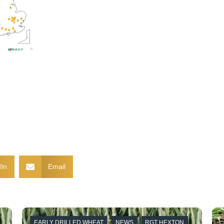
In
Email
EARLY DRILLED WHEAT
NEWS
RGT HEXTON