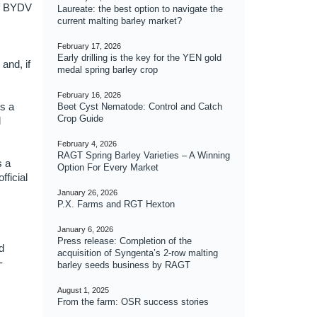
 of BYDV
Laureate: the best option to navigate the
current malting barley market?
February 17, 2026
Early drilling is the key for the YEN gold
and, if
medal spring barley crop
February 16, 2026
is a
Beet Cyst Nematode: Control and Catch
Crop Guide
d
February 4, 2026
RAGT Spring Barley Varieties – A Winning
s a
Option For Every Market
fficial
January 26, 2026
P.X. Farms and RGT Hexton
January 6, 2026
Press release: Completion of the
d
acquisition of Syngenta’s 2-row malting
-
barley seeds business by RAGT
August 1, 2025
From the farm: OSR success stories