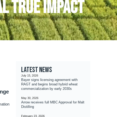
l true impact
Latest news
July 15, 2026
Bayer signs licensing agreement with
RAGT and begins broad hybrid wheat
commercialization by early 2030s
ange
May 30, 2026
Arrow receives full MBC Approval for Malt
mation
Distilling
February 23, 2026