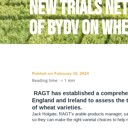
New trials ne
of BYDV on wh
Publish on February 16, 2024
Reading time :
< 1
min
RAGT has established a comprehensi
England and Ireland to assess the 
of wheat varieties.
Jack Holgate, RAGT’s arable products manager, says
so they can make the right varietal choices to help