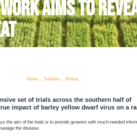
twork aims to revea
eat
News
,
Solution
,
Wheat
ve set of trials across the southern half of
true impact of barley yellow dwarf virus on a r
 the aim of the trials is to provide growers with much-needed infor
 manage the disease.