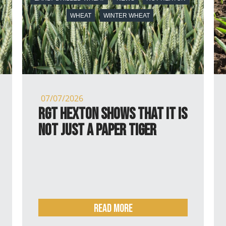
WHEAT
WINTER WHEAT
07/07/2026
RGT Hexton shows that it is
not just a paper tiger
Read more