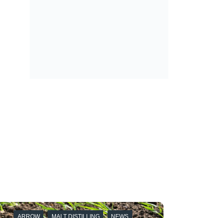
ARROW
MALT DISTILLING
NEWS
ARRO