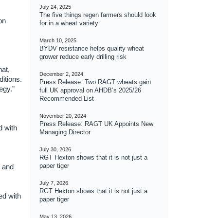
July 24, 2025
The five things regen farmers should look
on
for in a wheat variety
March 10, 2025
BYDV resistance helps quality wheat
grower reduce early drilling risk
at,
December 2, 2024
itions.
Press Release: Two RAGT wheats gain
egy.”
full UK approval on AHDB’s 2025/26
Recommended List
November 20, 2024
Press Release: RAGT UK Appoints New
d with
Managing Director
July 30, 2026
RGT Hexton shows that it is not just a
paper tiger
r and
July 7, 2026
RGT Hexton shows that it is not just a
ed with
paper tiger
May 13, 2026