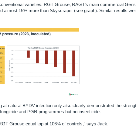
he conventional varieties. RGT Grouse, RAGT’s main commercial Gen
d almost 15% more than Skyscraper (see graph). Similar results we
ng at natural BYDV infection only also clearly demonstrated the strengt
ll fungicide and PGR programmes but no insecticide.
h RGT Grouse equal top at 106% of controls,” says Jack.