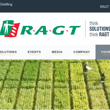
istilling
Laureate: the best option to na
RAGT 
SOLUTIONS
EVENTS
MEDIA
COMPANY
YOUR