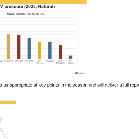
s appropriate at key points in the season and will deliver a full repo