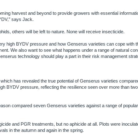
 coming harvest and beyond to provide growers with essential informati
BYDV,” says Jack.
ds, others will be left to nature. None will receive insecticide.
ry high BYDV pressure and how Genserus varieties can cope with th
nt. We also want to see what happens under a range of natural cond
nserus technology should play a part in their risk management strat
 which has revealed the true potential of Genserus varieties compare
igh BYDV pressure, reflecting the resilience seen over more than two
t season compared seven Genserus varieties against a range of popula
cide and PGR treatments, but no aphicide at all. Plots were inoculat
vals in the autumn and again in the spring.