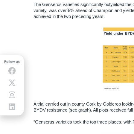
The Genserus varieties significantly outyielded t
variety, was over 8% ahead of Champion and yielde
achieved in the two preceding years.
Follow us
A trial carried out in county Cork by Goldcrop looki
BYDV resistance (see graph). All plots received fu
“Genserus varieties took the top three places, wit