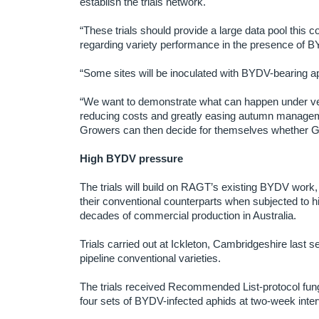
establish the trials network.
“These trials should provide a large data pool this
regarding variety performance in the presence of 
“Some sites will be inoculated with BYDV-bearing aphi
“We want to demonstrate what can happen under ve
reducing costs and greatly easing autumn manageme
Growers can then decide for themselves whether Ge
High BYDV pressure
The trials will build on RAGT’s existing BYDV work,
their conventional counterparts when subjected to h
decades of commercial production in Australia.
Trials carried out at Ickleton, Cambridgeshire las
pipeline conventional varieties.
The trials received Recommended List-protocol fungi
four sets of BYDV-infected aphids at two-week inter