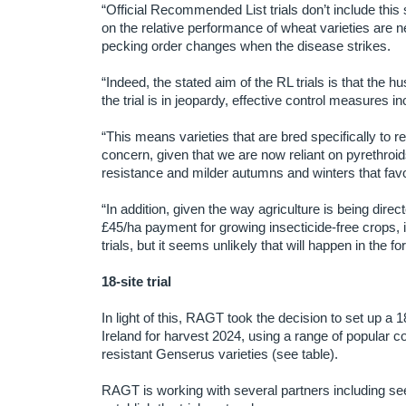
“Official Recommended List trials don’t include this
on the relative performance of wheat varieties are 
pecking order changes when the disease strikes.
“Indeed, the stated aim of the RL trials is that the h
the trial is in jeopardy, effective control measures in
“This means varieties that are bred specifically to r
concern, given that we are now reliant on pyrethroids
resistance and milder autumns and winters that fa
“In addition, given the way agriculture is being dir
£45/ha payment for growing insecticide-free crops, i
trials, but it seems unlikely that will happen in the f
18-site trial
In light of this, RAGT took the decision to set up a
Ireland for harvest 2024, using a range of popular
resistant Genserus varieties (see table).
RAGT is working with several partners including 