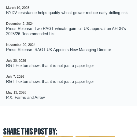
March 10, 2025
BYDV resistance helps quality wheat grower reduce early drilling risk
December 2, 2024
Press Release: Two RAGT wheats gain full UK approval on AHDB’s
2025/26 Recommended List
November 20, 2024
Press Release: RAGT UK Appoints New Managing Director
July 30, 2026
RGT Hexton shows that it is not just a paper tiger
July 7, 2026
RGT Hexton shows that it is not just a paper tiger
May 13, 2026
P.X. Farms and Arrow
Share this post by: