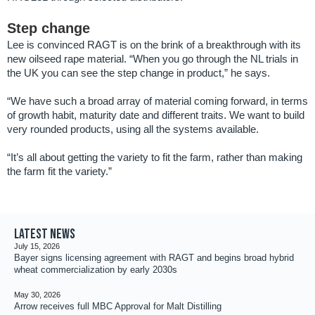
Step change
Lee is convinced RAGT is on the brink of a breakthrough with its
new oilseed rape material. “When you go through the NL trials in
the UK you can see the step change in product,” he says.
“We have such a broad array of material coming forward, in terms
of growth habit, maturity date and different traits. We want to build
very rounded products, using all the systems available.
“It’s all about getting the variety to fit the farm, rather than making
the farm fit the variety.”
Latest news
July 15, 2026
Bayer signs licensing agreement with RAGT and begins broad hybrid
wheat commercialization by early 2030s
May 30, 2026
Arrow receives full MBC Approval for Malt Distilling