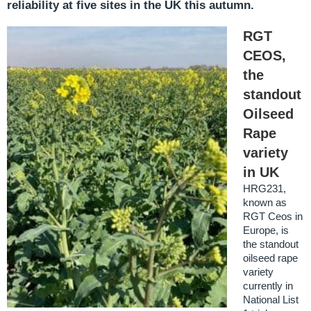
reliability at five sites in the UK this autumn.
RGT
CEOS,
the
standout
Oilseed
Rape
variety
in UK
HRG231,
known as
RGT Ceos in
Europe, is
the standout
oilseed rape
variety
currently in
National List