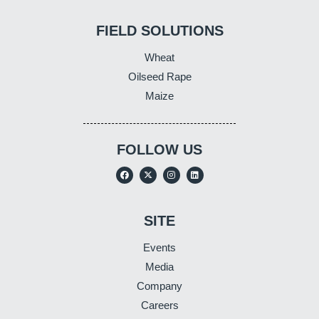
FIELD SOLUTIONS
Wheat
Oilseed Rape
Maize
FOLLOW US
SITE
Events
Media
Company
Careers