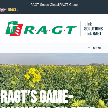
RAGT Seeds Global
|
RAGT Group
News :
MENU
RAGT’s game-