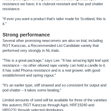
resistance we have; it is clubroot resistant and has pod shatter
resistance.
“If ever you want a product that’s tailor made for Scotland, this is
it.”
Strong performance
Several other promising newcomers are also on trial, including
RGT Kanzzas, a Recommended List Candidate variety that
performed very strongly in NL trials.
“This is a great package,” says Lee. “It has amazing light leaf spot
resistance – no other oilseed rape variety can hold a candle to it.
It has solid Phoma resistance and is a real grower, with good
establishment and spring vigour.”
“It’s an earlier type, stiff strawed and so consistent for output and
pod shatter – it takes some beating.”
Limited amounts of seed will be available for three of the varieties
this autumn; RGT Kanzzas through Agrii, HRF19240 and
HRG231 through selected distributors.