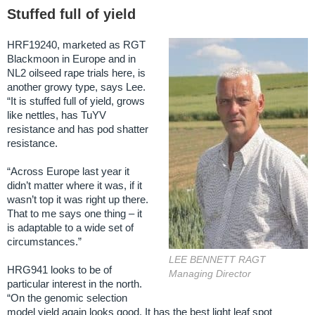
Stuffed full of yield
HRF19240, marketed as RGT
Blackmoon in Europe and in
NL2 oilseed rape trials here, is
another growy type, says Lee.
“It is stuffed full of yield, grows
like nettles, has TuYV
resistance and has pod shatter
resistance.
“Across Europe last year it
didn’t matter where it was, if it
wasn’t top it was right up there.
That to me says one thing – it
is adaptable to a wide set of
circumstances.”
LEE BENNETT RAGT
HRG941 looks to be of
Managing Director
particular interest in the north.
“On the genomic selection
model yield again looks good. It has the best light leaf spot