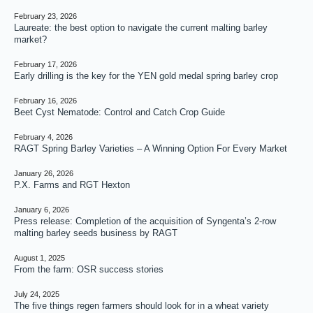
February 23, 2026
Laureate: the best option to navigate the current malting barley
market?
February 17, 2026
Early drilling is the key for the YEN gold medal spring barley crop
February 16, 2026
Beet Cyst Nematode: Control and Catch Crop Guide
February 4, 2026
RAGT Spring Barley Varieties – A Winning Option For Every Market
January 26, 2026
P.X. Farms and RGT Hexton
January 6, 2026
Press release: Completion of the acquisition of Syngenta’s 2-row
malting barley seeds business by RAGT
August 1, 2025
From the farm: OSR success stories
July 24, 2025
The five things regen farmers should look for in a wheat variety