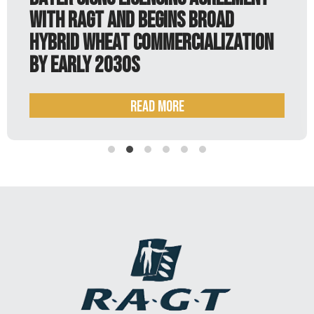
h RAGT and begins broad
just
rid wheat commercialization
early 2030s
Read more