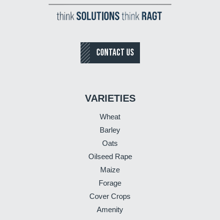
CONTACT US
VARIETIES
Wheat
Barley
Oats
Oilseed Rape
Maize
Forage
Cover Crops
Amenity