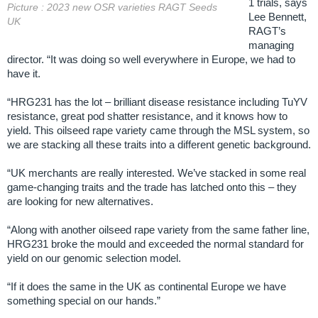
1 trials, says
Picture : 2023 new OSR varieties RAGT Seeds
Lee Bennett,
UK
RAGT’s
managing
director. “It was doing so well everywhere in Europe, we had to
have it.
“HRG231 has the lot – brilliant disease resistance including TuYV
resistance, great pod shatter resistance, and it knows how to
yield. This oilseed rape variety came through the MSL system, so
we are stacking all these traits into a different genetic background.
“UK merchants are really interested. We’ve stacked in some real
game-changing traits and the trade has latched onto this – they
are looking for new alternatives.
“Along with another oilseed rape variety from the same father line,
HRG231 broke the mould and exceeded the normal standard for
yield on our genomic selection model.
“If it does the same in the UK as continental Europe we have
something special on our hands.”