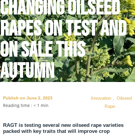
changing oilseed
rapes on test and
on sale this
autumn
Publish on June 2, 2023
Innovation
,
Oilseed
Reading time :
< 1
min
Rape
RAGT is testing several new oilseed rape varieties
packed with key traits that will improve crop