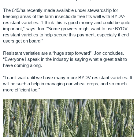
The £45/ha recently made available under stewardship for
keeping areas of the farm insecticide free fits well with BYDV-
resistant varieties. “I think this is good money and could be quite
important,” says Jon. “Some growers might want to use BYDV-
resistant varieties to help secure this payment, especially if end
users get on board.”
Resistant varieties are a “huge step forward”, Jon concludes.
“Everyone I speak in the industry is saying what a great trait to
have coming along.
“I can’t wait until we have many more BYDV-resistant varieties. It
will be such a help in managing our wheat crops, and so much
more efficient too.”