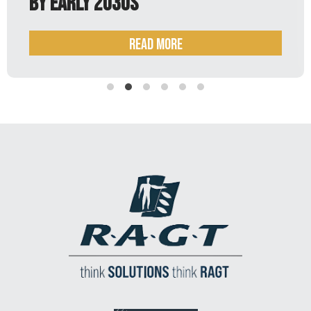
Read more