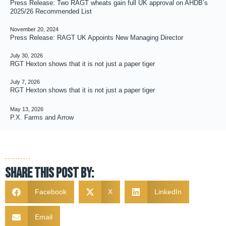
Press Release: Two RAGT wheats gain full UK approval on AHDB’s
2025/26 Recommended List
November 20, 2024
Press Release: RAGT UK Appoints New Managing Director
July 30, 2026
RGT Hexton shows that it is not just a paper tiger
July 7, 2026
RGT Hexton shows that it is not just a paper tiger
May 13, 2026
P.X. Farms and Arrow
Share this post by:
Facebook
X
LinkedIn
Email