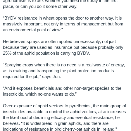
agronomists is to ask whether you need the spray in the first
place, or can you do it some other way.
“BYDV resistance in wheat opens the door to another way. It is
massively important, not only in terms of management but from
an environmental point of view.”
He believes sprays are often applied unnecessarily, not just
because they are used as insurance but because probably only
25% of the aphid population is carrying BYDV.
“Spraying crops when there is no need is a real waste of energy,
as is making and transporting the plant protection products
required for the job,” says Jon.
“And it exposes beneficials and other non-target species to the
insecticide, which no-one wants to do.”
Over-exposure of aphid vectors to pyrethroids, the main group of
insecticides available to control the aphid vectors, also increases
the likelihood of declining efficacy and eventual resistance, he
believes. “It is widespread in grain aphids, and there are
indications of resistance in bird cherry-oat aphids in Ireland.”