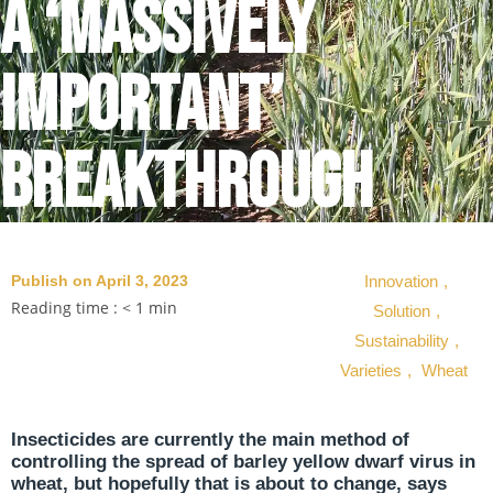
a ‘massively
important’
breakthrough
Publish on April 3, 2023
Innovation
,
Reading time :
< 1
min
Solution
,
Sustainability
,
Varieties
,
Wheat
Insecticides are currently the main method of
controlling the spread of barley yellow dwarf virus in
wheat, but hopefully that is about to change, says