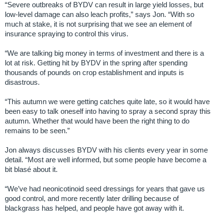
“Severe outbreaks of BYDV can result in large yield losses, but
low-level damage can also leach profits,” says Jon. “With so
much at stake, it is not surprising that we see an element of
insurance spraying to control this virus.
“We are talking big money in terms of investment and there is a
lot at risk. Getting hit by BYDV in the spring after spending
thousands of pounds on crop establishment and inputs is
disastrous.
“This autumn we were getting catches quite late, so it would have
been easy to talk oneself into having to spray a second spray this
autumn. Whether that would have been the right thing to do
remains to be seen.”
Jon always discusses BYDV with his clients every year in some
detail. “Most are well informed, but some people have become a
bit blasé about it.
“We’ve had neonicotinoid seed dressings for years that gave us
good control, and more recently later drilling because of
blackgrass has helped, and people have got away with it.