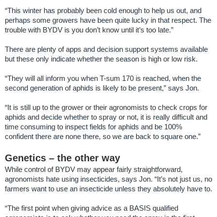
“This winter has probably been cold enough to help us out, and
perhaps some growers have been quite lucky in that respect. The
trouble with BYDV is you don’t know until it’s too late.”
There are plenty of apps and decision support systems available
but these only indicate whether the season is high or low risk.
“They will all inform you when T-sum 170 is reached, when the
second generation of aphids is likely to be present,” says Jon.
“It is still up to the grower or their agronomists to check crops for
aphids and decide whether to spray or not, it is really difficult and
time consuming to inspect fields for aphids and be 100%
confident there are none there, so we are back to square one.”
Genetics – the other way
While control of BYDV may appear fairly straightforward,
agronomists hate using insecticides, says Jon. “It’s not just us, no
farmers want to use an insecticide unless they absolutely have to.
“The first point when giving advice as a BASIS qualified