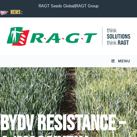
RAGT Seeds Global
|
RAGT Group
News :
MENU
BYDV resistance –