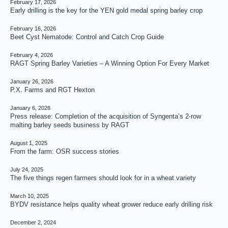
February 17, 2026
Early drilling is the key for the YEN gold medal spring barley crop
February 16, 2026
Beet Cyst Nematode: Control and Catch Crop Guide
February 4, 2026
RAGT Spring Barley Varieties – A Winning Option For Every Market
January 26, 2026
P.X. Farms and RGT Hexton
January 6, 2026
Press release: Completion of the acquisition of Syngenta’s 2-row
malting barley seeds business by RAGT
August 1, 2025
From the farm: OSR success stories
July 24, 2025
The five things regen farmers should look for in a wheat variety
March 10, 2025
BYDV resistance helps quality wheat grower reduce early drilling risk
December 2, 2024