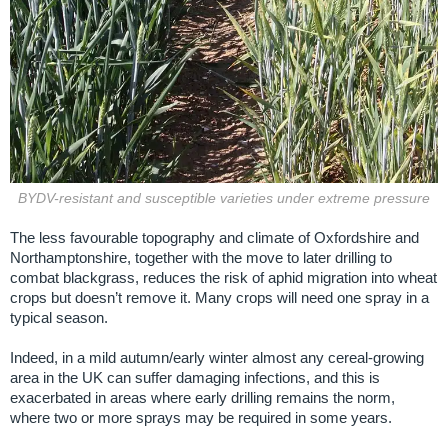
BYDV-resistant and susceptible varieties under extreme pressure
The less favourable topography and climate of Oxfordshire and
Northamptonshire, together with the move to later drilling to
combat blackgrass, reduces the risk of aphid migration into wheat
crops but doesn’t remove it. Many crops will need one spray in a
typical season.
Indeed, in a mild autumn/early winter almost any cereal-growing
area in the UK can suffer damaging infections, and this is
exacerbated in areas where early drilling remains the norm,
where two or more sprays may be required in some years.