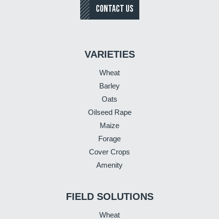
CONTACT US
VARIETIES
Wheat
Barley
Oats
Oilseed Rape
Maize
Forage
Cover Crops
Amenity
FIELD SOLUTIONS
Wheat