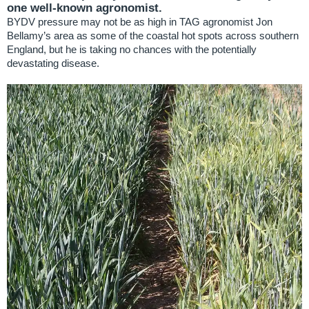
one well-known agronomist.
BYDV pressure may not be as high in TAG agronomist Jon
Bellamy’s area as some of the coastal hot spots across southern
England, but he is taking no chances with the potentially
devastating disease.