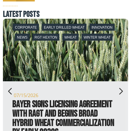
latest posts
EARLY DRILLED WHEAT
NEWS
RGT HEXTON
WHEAT
WINTER WHEAT
07/07/2026
RGT Hexton shows that it is not
just a paper tiger