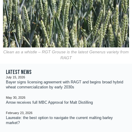
Clean as a whistle – RGT Grouse is the latest Generus variety from
RAGT
Latest news
July 15, 2026
Bayer signs licensing agreement with RAGT and begins broad hybrid
wheat commercialization by early 2030s
May 30, 2026
Arrow receives full MBC Approval for Malt Distilling
February 23, 2026
Laureate: the best option to navigate the current malting barley
market?