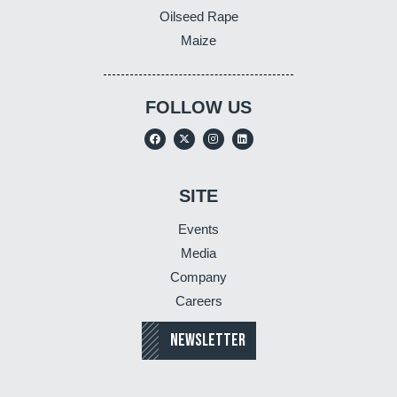
Oilseed Rape
Maize
FOLLOW US
SITE
Events
Media
Company
Careers
NEWSLETTER